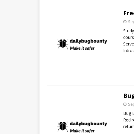
Fre
Sep
Study
cours
Serve
Intro
Bug
Sep
Bug B
Redir
retur