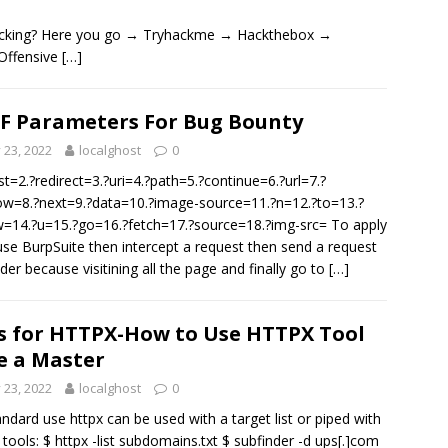
 hacking? Here you go → Tryhackme → Hackthebox →
Offensive
[…]
F Parameters For Bug Bounty
y 23, 2022
localghost
0
st=2.?redirect=3.?uri=4.?path=5.?continue=6.?url=7.?
w=8.?next=9.?data=10.?image-source=11.?n=12.?to=13.?
w=14.?u=15.?go=16.?fetch=17.?source=18.?img-src= To apply
 use BurpSuite then intercept a request then send a request
ider because visitining all the page and finally go to
[…]
s for HTTPX-How to Use HTTPX Tool
e a Master
y 23, 2022
localghost
0
andard use httpx can be used with a target list or piped with
 tools: $ httpx -list subdomains.txt $ subfinder -d ups[.]com