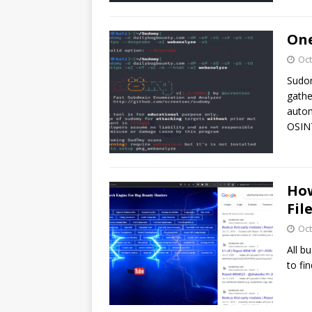
One
Oct
Sudom
gathe
autom
OSINT
How
Fil
Oct
All b
to fin