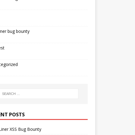
iner bug bounty
est
tegorized
ENT POSTS
Liner XSS Bug Bounty