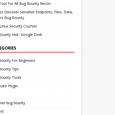
ool For All Bug Bounty Recon
o Discover Sensitive Endpoints, Files, Data,
ers Bug Bounty
Linux Security Courses
Bounty Hint- Google Dork
EGORIES
Bounty For Beginners
Bounty Tips
Bounty Tools
uite Plugin
iner bug bounty
est