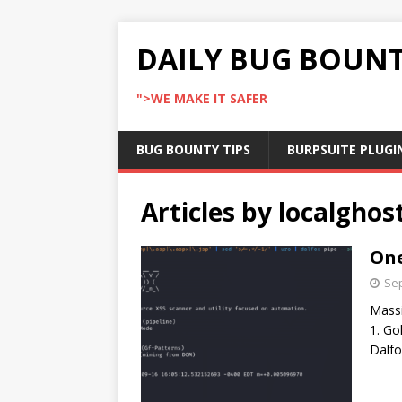
DAILY BUG BOUN
">WE MAKE IT SAFER
BUG BOUNTY TIPS
BURPSUITE PLUGI
Articles by
localghos
One
Sep
Massi
1. Go
Dalfo