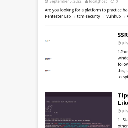
September 5, 2022
localghost
0
Are you looking for a platform to practice
Pentester Lab → tcm-security → Vulnhub → 
SSR
Jul
1.?ho
windo
follo
this,
to sp
Tip
Lik
Jul
1- St
other