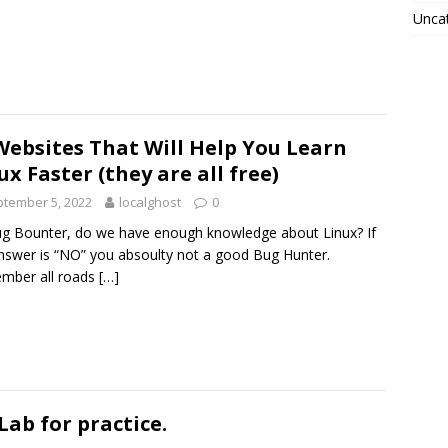
Unca
Websites That Will Help You Learn
ux Faster (they are all free)
tember 5, 2022
localghost
0
g Bounter, do we have enough knowledge about Linux? If
nswer is “NO” you absoulty not a good Bug Hunter.
mber all roads
[…]
Lab for practice.