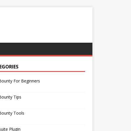
EGORIES
Bounty For Beginners
Bounty Tips
Bounty Tools
uite Plugin