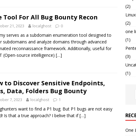
(2)
Linux
 Tool For All Bug Bounty Recon
(2)
ober 21, 2023
localghost
0
one l
y serves as a subdomain enumeration tool designed to
(1)
r subdomains and analyze domains through advanced
Pent
ated reconnaissance framework. Additionally, useful for
 (Open-source intelligence)
[…]
(3)
Unca
(1)
 to Discover Sensitive Endpoints,
es, Data, Folders Bug Bounty
ober 7, 2023
localghost
1
ughunters want to find a P1 bug. But P1 bugs are not easy
REC
d! Is that a true approach? I belive that if
[…]
One 