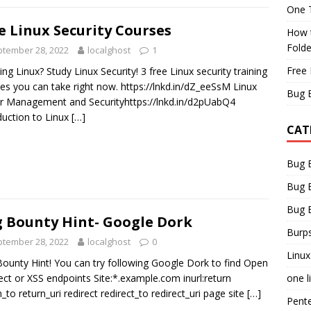
One T
e Linux Security Courses
How t
Fold
tember 28, 2022
localghost
1
Free 
ing Linux? Study Linux Security! 3 free Linux security training
es you can take right now. https://lnkd.in/dZ_eeSsM Linux
Bug 
r Management and Securityhttps://lnkd.in/d2pUabQ4
duction to Linux
[…]
CAT
Bug 
Bug 
Bug 
 Bounty Hint- Google Dork
Burps
tember 28, 2022
localghost
0
Linux
ounty Hint! You can try following Google Dork to find Open
one l
ect or XSS endpoints Site:*.example.com inurl:return
n_to return_uri redirect redirect_to redirect_uri page site
[…]
Pent