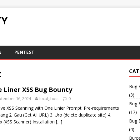
TY
N
PENTEST
t
CAT
Bug 
 Liner XSS Bug Bounty
(3)
tember 16, 2024
localghost
0
Bug 
ve XSS Scanning with One Linier Prompt: Pre-requirements
(17)
lang 2. Gau (Get All URL) 3. Uro (delete duplicate site) 4.
Bug 
x (XSS Scanner) Installation
[…]
(4)
Burps