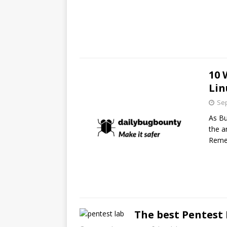
10 
Lin
Sep
As Bu
the a
Reme
The best Pentest 