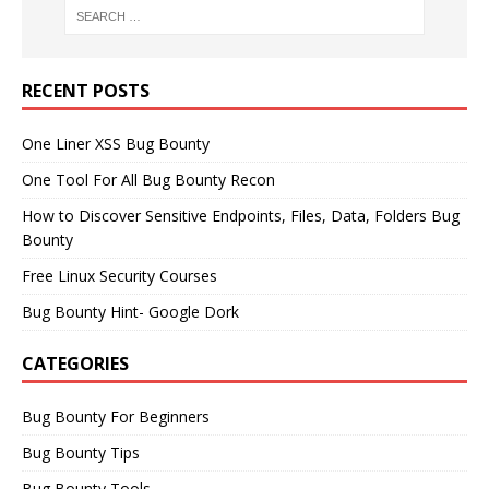
RECENT POSTS
One Liner XSS Bug Bounty
One Tool For All Bug Bounty Recon
How to Discover Sensitive Endpoints, Files, Data, Folders Bug
Bounty
Free Linux Security Courses
Bug Bounty Hint- Google Dork
CATEGORIES
Bug Bounty For Beginners
Bug Bounty Tips
Bug Bounty Tools