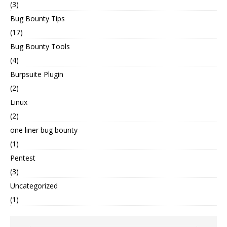
(3)
Bug Bounty Tips
(17)
Bug Bounty Tools
(4)
Burpsuite Plugin
(2)
Linux
(2)
one liner bug bounty
(1)
Pentest
(3)
Uncategorized
(1)