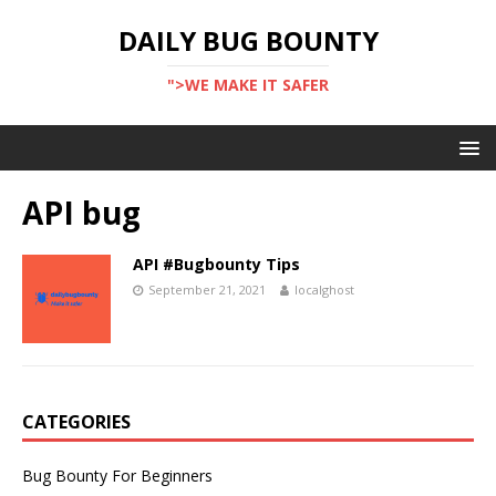
DAILY BUG BOUNTY
">WE MAKE IT SAFER
API bug
API #Bugbounty Tips
September 21, 2021
localghost
CATEGORIES
Bug Bounty For Beginners