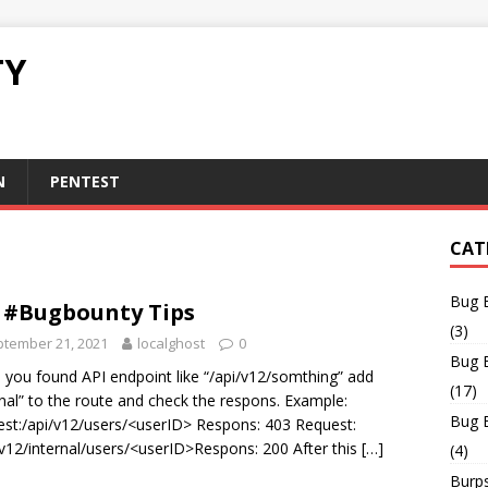
TY
N
PENTEST
CAT
Bug 
 #Bugbounty Tips
(3)
tember 21, 2021
localghost
0
Bug 
you found API endpoint like “/api/v12/somthing” add
(17)
rnal” to the route and check the respons. Example:
Bug 
st:/api/v12/users/<userID> Respons: 403 Request:
/v12/internal/users/<userID>Respons: 200 After this
[…]
(4)
Burps