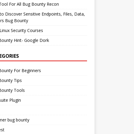
ool For All Bug Bounty Recon
o Discover Sensitive Endpoints, Files, Data,
ers Bug Bounty
Linux Security Courses
Bounty Hint- Google Dork
EGORIES
Bounty For Beginners
Bounty Tips
Bounty Tools
uite Plugin
iner bug bounty
est