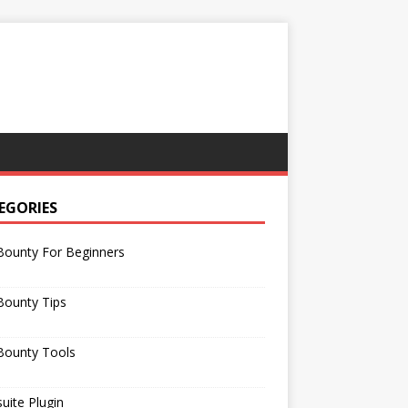
EGORIES
Bounty For Beginners
Bounty Tips
Bounty Tools
uite Plugin