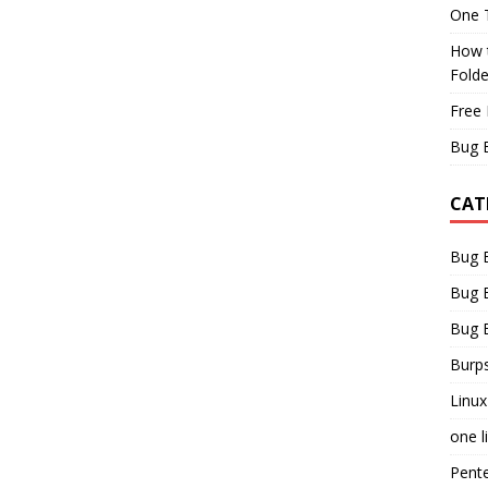
One T
How t
Fold
Free 
Bug 
CAT
Bug 
Bug 
Bug 
Burps
Linux
one l
Pent