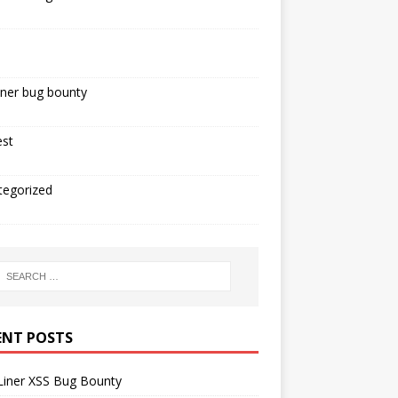
iner bug bounty
est
tegorized
ENT POSTS
Liner XSS Bug Bounty