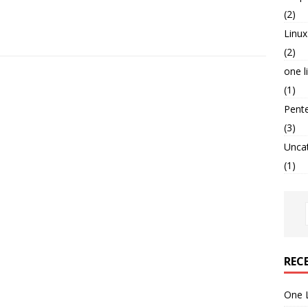
(2)
Linux
(2)
one l
(1)
Pent
(3)
Unca
(1)
REC
One 