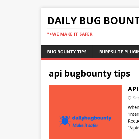
DAILY BUG BOUN
">WE MAKE IT SAFER
BUG BOUNTY TIPS
BURPSUITE PLUGI
api bugbounty tips
API
Sep
When 
“inte
Reque
“/api