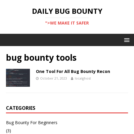
DAILY BUG BOUNTY
">WE MAKE IT SAFER
bug bounty tools
One Tool For All Bug Bounty Recon
October 21, 2023
localghost
CATEGORIES
Bug Bounty For Beginners
(3)