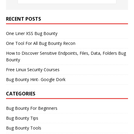
RECENT POSTS
One Liner XSS Bug Bounty
One Tool For All Bug Bounty Recon
How to Discover Sensitive Endpoints, Files, Data, Folders Bug
Bounty
Free Linux Security Courses
Bug Bounty Hint- Google Dork
CATEGORIES
Bug Bounty For Beginners
Bug Bounty Tips
Bug Bounty Tools