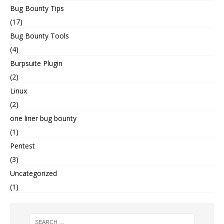
Bug Bounty Tips
(17)
Bug Bounty Tools
(4)
Burpsuite Plugin
(2)
Linux
(2)
one liner bug bounty
(1)
Pentest
(3)
Uncategorized
(1)