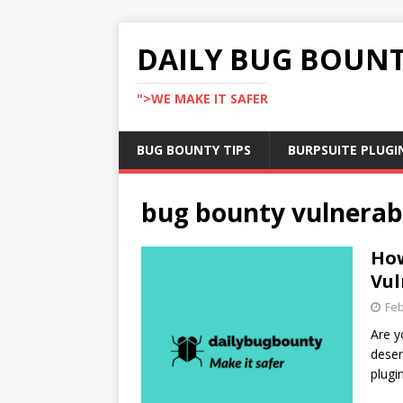
DAILY BUG BOUN
">WE MAKE IT SAFER
BUG BOUNTY TIPS
BURPSUITE PLUGI
bug bounty vulnerabi
How
Vul
Feb
Are y
deser
plugi