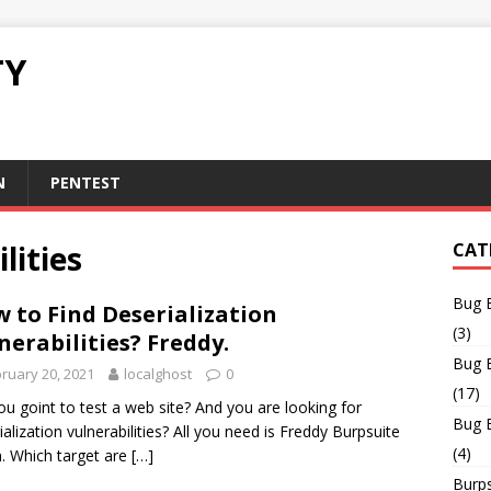
TY
N
PENTEST
lities
CAT
Bug 
 to Find Deserialization
(3)
nerabilities? Freddy.
Bug 
ruary 20, 2021
localghost
0
(17)
ou goint to test a web site? And you are looking for
Bug 
ialization vulnerabilities? All you need is Freddy Burpsuite
(4)
n. Which target are
[…]
Burps