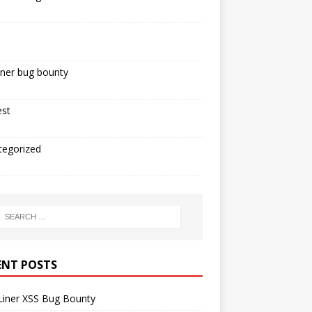
iner bug bounty
est
tegorized
ENT POSTS
Liner XSS Bug Bounty