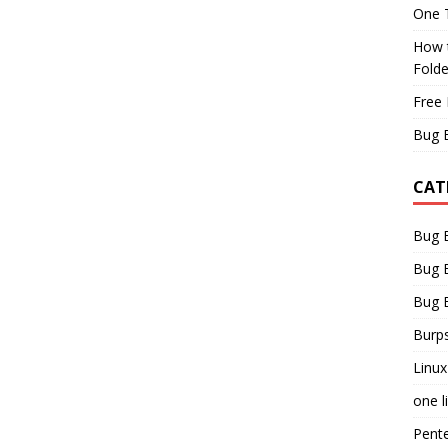
One T
How t
Fold
Free 
Bug 
CAT
Bug 
Bug 
Bug 
Burps
Linux
one l
Pent