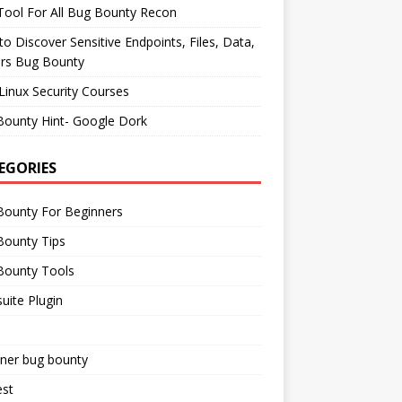
ool For All Bug Bounty Recon
o Discover Sensitive Endpoints, Files, Data,
ers Bug Bounty
Linux Security Courses
Bounty Hint- Google Dork
EGORIES
Bounty For Beginners
Bounty Tips
Bounty Tools
uite Plugin
iner bug bounty
est