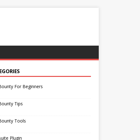
EGORIES
Bounty For Beginners
Bounty Tips
Bounty Tools
uite Plugin