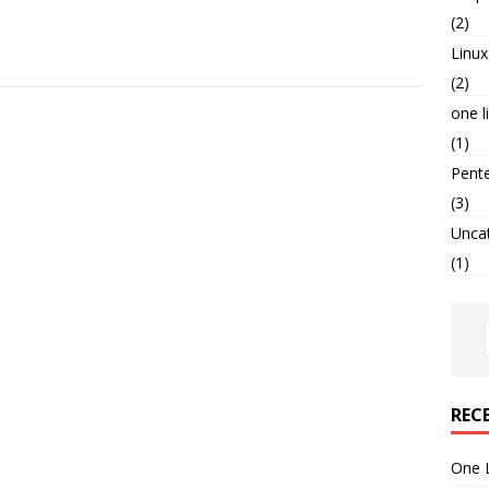
(2)
Linux
(2)
one l
(1)
Pent
(3)
Unca
(1)
REC
One 