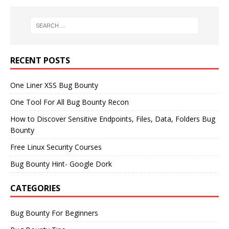
RECENT POSTS
One Liner XSS Bug Bounty
One Tool For All Bug Bounty Recon
How to Discover Sensitive Endpoints, Files, Data, Folders Bug
Bounty
Free Linux Security Courses
Bug Bounty Hint- Google Dork
CATEGORIES
Bug Bounty For Beginners