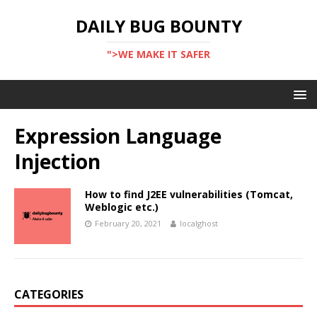
DAILY BUG BOUNTY
">WE MAKE IT SAFER
Expression Language
Injection
How to find J2EE vulnerabilities (Tomcat,
Weblogic etc.)
February 20, 2021
localghost
CATEGORIES