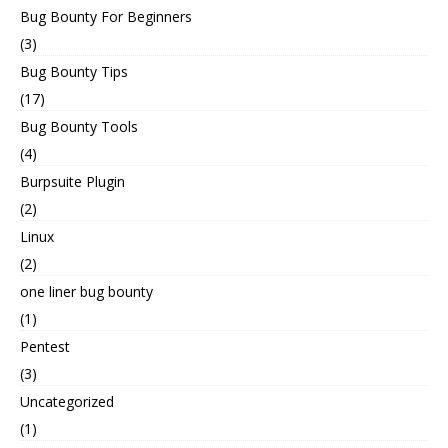
Bug Bounty For Beginners
(3)
Bug Bounty Tips
(17)
Bug Bounty Tools
(4)
Burpsuite Plugin
(2)
Linux
(2)
one liner bug bounty
(1)
Pentest
(3)
Uncategorized
(1)