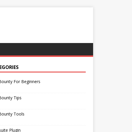
EGORIES
Bounty For Beginners
Bounty Tips
Bounty Tools
uite Plugin