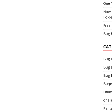
One T
How t
Fold
Free 
Bug 
CAT
Bug 
Bug 
Bug 
Burps
Linux
one l
Pent