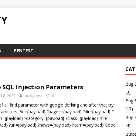
TY
N
PENTEST
CAT
Bug 
 SQL Injection Parameters
(3)
il 8, 2022
localghost
0
Bug 
 of all find parameter with google dorking and after that try
(17)
arameters. ?id={payload} ?page=={payload} ?dir={payload} ?
Bug 
h={payload} ?category={payload} ?class={payload} ?file=
oad} ?url={payload} ?news={payload} ?item={payload} Good
(4)
Burps