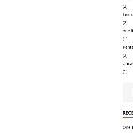
(2)
Linux
(2)
one l
(1)
Pent
(3)
Unca
(1)
REC
One 