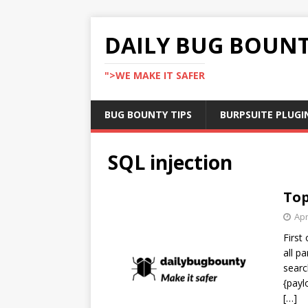
DAILY BUG BOUN
">WE MAKE IT SAFER
BUG BOUNTY TIPS
BURPSUITE PLUGI
SQL injection
Top
Apr
First
all p
searc
{payl
[…]