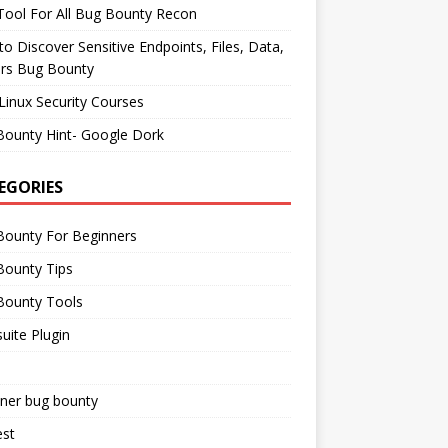
ool For All Bug Bounty Recon
o Discover Sensitive Endpoints, Files, Data,
ers Bug Bounty
Linux Security Courses
Bounty Hint- Google Dork
EGORIES
Bounty For Beginners
Bounty Tips
Bounty Tools
uite Plugin
iner bug bounty
est