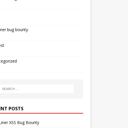
iner bug bounty
est
tegorized
ENT POSTS
Liner XSS Bug Bounty